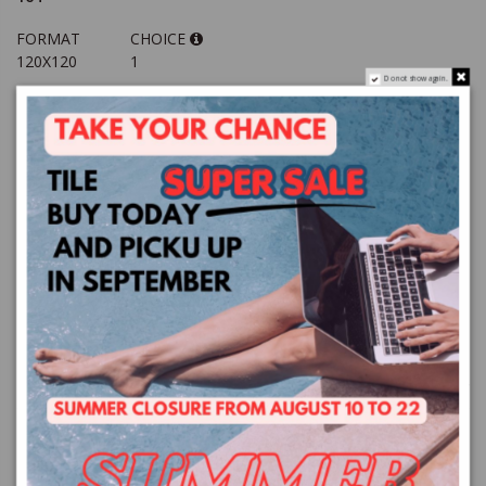
FORMAT
CHOICE
120X120
1
Do not show again.
TOTAL
QUANTITY
MQ / BOX
mq
price €37.44
2.88
VAT excluded
Add to basket
TI SERVONO PIU MQ?
CONTACT US
PRODUCT DETAILS