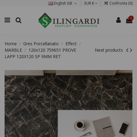
English GB
EUR €
Confronta (
0
)
0
Home
Gres Porcellanato
Effect
MARBLE
120x120 759651 PROVE
Next products
LAPP 120X120 SP 9MM RET