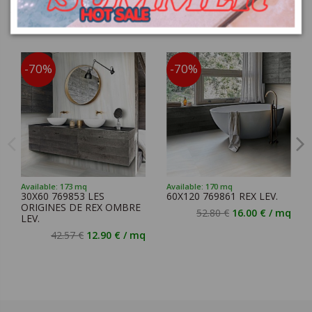
You might also like
-70%
-70%
Available: 173 mq
Available: 170 mq
30X60 769853 LES
60X120 769861 REX LEV.
ORIGINES DE REX OMBRE
52.80 €
16.00 € / mq
LEV.
42.57 €
12.90 € / mq