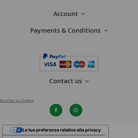
Account
Payments & Conditions
Contact us
Recesso su Ordine
Le tue preferenze relative alla privacy