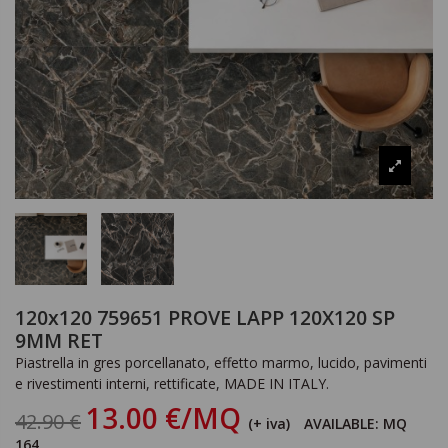
120x120 759651 PROVE LAPP 120X120 SP
9MM RET
Piastrella in gres porcellanato, effetto marmo, lucido, pavimenti
e rivestimenti interni, rettificate, MADE IN ITALY.
13.00 €/MQ
42.90 €
(+ iva)
AVAILABLE: MQ
164